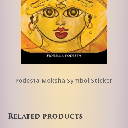
Podesta Moksha Symbol Sticker
Related products