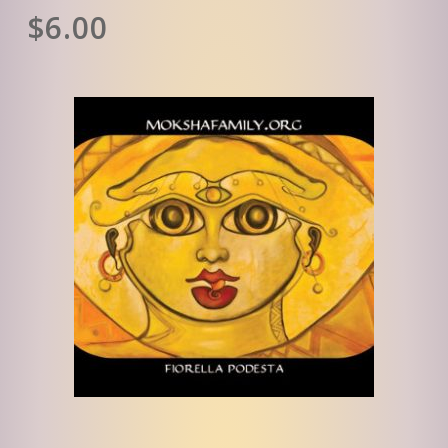
$
6.00