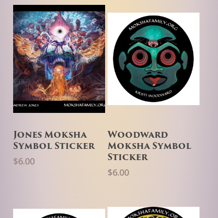
Add To Cart
Add To Cart
Jones Moksha
Woodward
Symbol Sticker
Moksha Symbol
Sticker
$
6.00
$
6.00