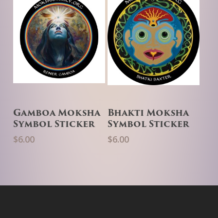
Add To Cart
Add To Cart
Gamboa Moksha
Bhakti Moksha
Symbol Sticker
Symbol Sticker
$
6.00
$
6.00