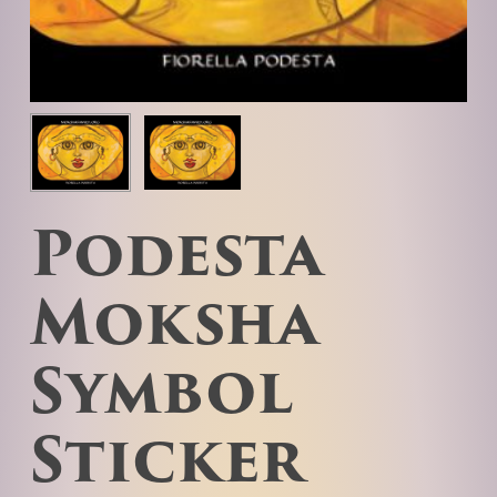
Podesta
Moksha
Symbol
Sticker