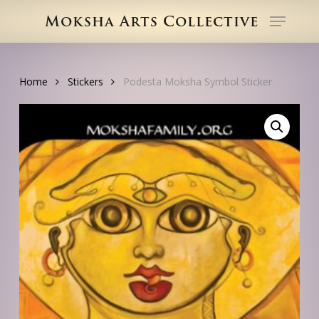
Skip
Menu
Moksha Arts Collective
to
Close
main
Menu
content
Home
Stickers
Podesta Moksha Symbol Sticker