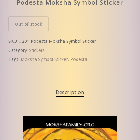
Podesta Moksha Symbol Sticker
Out of stock
SKU:
#201 Podesta Moksha Symbol Sticker
Category:
Stickers
Tags:
Moksha Symbol Sticker
,
Podesta
Description