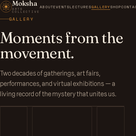
Moksha
ABOUT
EVENTS
LECTURES
GALLERY
SHOP
CONTA
ARTS
COLLECTIVE
GALLERY
Moments from the
movement.
MOKSHA GALLERY
Two decades of gatherings, art fairs,
Visionary art on the walls of
performances, and virtual exhibitions — a
7th Circuit.
living record of the mystery that unites us.