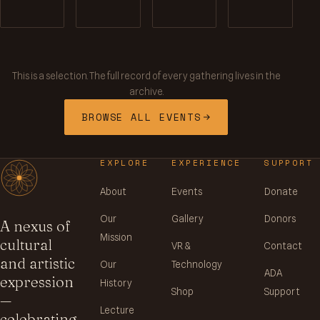
This is a selection. The full record of every gathering lives in the
archive.
BROWSE ALL EVENTS
EXPLORE
EXPERIENCE
SUPPORT
About
Events
Donate
Our
Gallery
Donors
A nexus of
Mission
cultural
VR &
Contact
and artistic
Our
Technology
ADA
expression
History
Shop
Support
—
Lecture
celebrating