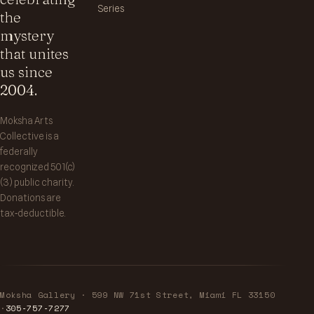
Series
the
mystery
that unites
us since
2004.
Moksha Arts
Collective is a
federally
recognized 501(c)
(3) public charity.
Donations are
tax‑deductible.
Moksha Gallery · 599 NW 71st Street, Miami FL 33150
·
305‑757‑7277