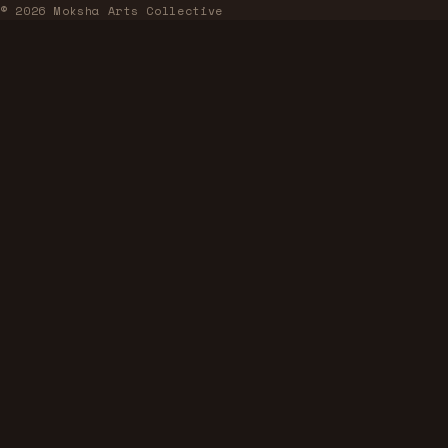
© 2026 Moksha Arts Collective